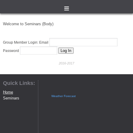
≡
Welcome to Seminars (Body)
Group Member Login: Email
Password
2016-2017
Quick Links:
Home
Weather Forecast
Seminars