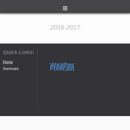
≡
2016-2017
Quick Links:
Home
Weather
Forecast
Seminars